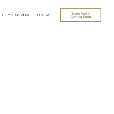
Trade Portal
BILITY STATEMENT
CONTACT
Coming Soon