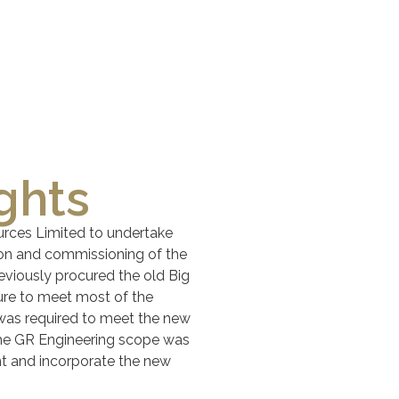
ghts
rces Limited to undertake
ion and commissioning of the
viously procured the old Big
ture to meet most of the
was required to meet the new
the GR Engineering scope was
nt and incorporate the new