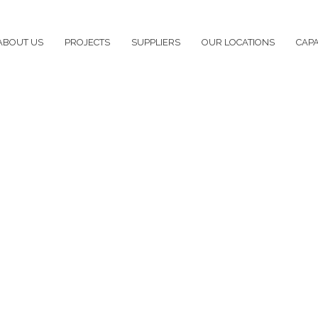
ABOUT US
PROJECTS
SUPPLIERS
OUR LOCATIONS
CAPA
ing – Edna May