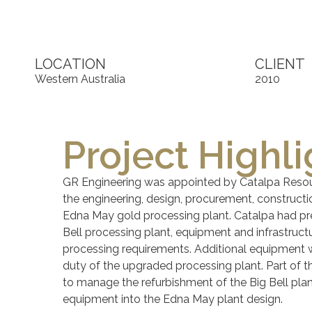
LOCATION
CLIENT
Western Australia
2010
Project Highli
GR Engineering was appointed by Catalpa Resou
the engineering, design, procurement, construct
Edna May gold processing plant. Catalpa had pre
Bell processing plant, equipment and infrastruc
processing requirements. Additional equipment 
duty of the upgraded processing plant. Part of 
to manage the refurbishment of the Big Bell pla
equipment into the Edna May plant design.