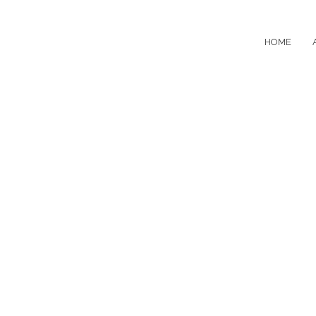
HOME
Evolution Min