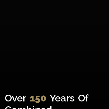
Over
150
Years Of