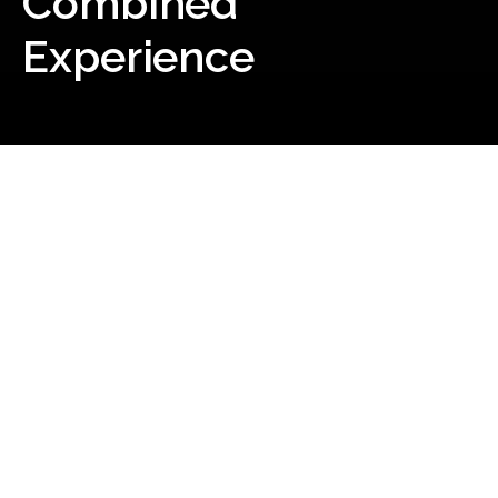
Combined
Experience
Our Story
Our mission at MIW (Mining &
Industrial Wholesalers) is to be a
leading and comprehensive
electrical wholesaler, providing
exceptional and reliable solutions
for businesses in need of
electrical, lighting, industrial and
data products.