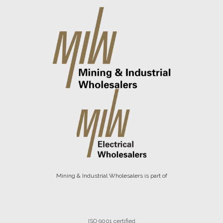
Mining & Industrial Wholesalers is part of
ISO 9001 certified