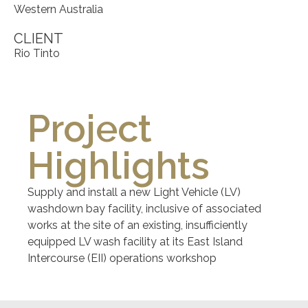
Western Australia
CLIENT
Rio Tinto
Project
Highlights
Supply and install a new Light Vehicle (LV)
washdown bay facility, inclusive of associated
works at the site of an existing, insufficiently
equipped LV wash facility at its East Island
Intercourse (EII) operations workshop