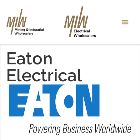
Eaton
Electrical