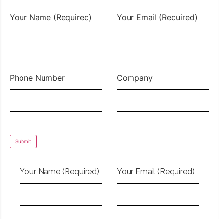
Your Name (Required)
Your Email (Required)
Phone Number
Company
Your Name (Required)
Your Email (Required)