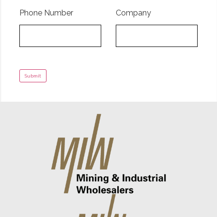
Phone Number
Company