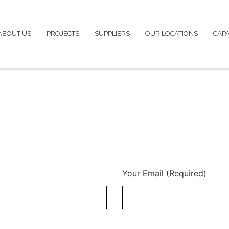
ABOUT US
PROJECTS
SUPPLIERS
OUR LOCATIONS
CAPA
Your Email (Required)