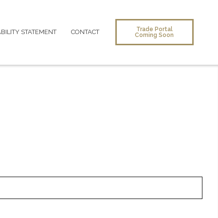
Trade Portal
BILITY STATEMENT
CONTACT
Coming Soon