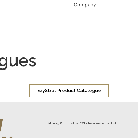
Company
ogues
EzyStrut Product Catalogue
Mining & Industrial Wholesalers is part of