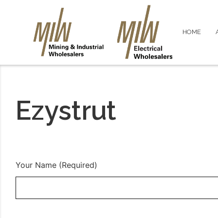
HOME
Ezystrut
Your Name (Required)