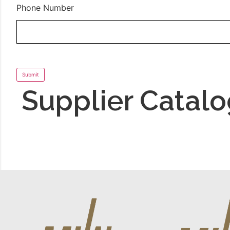
Phone Number
Supplier Catal